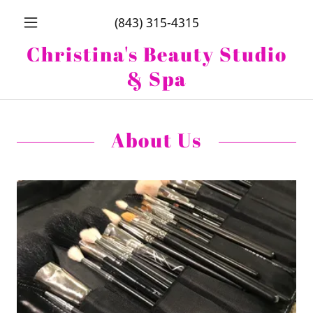
(843) 315-4315
Christina's Beauty Studio
& Spa
About Us