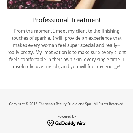
Professional Treatment
From the moment I meet my client to the finishing
touches of sparkle, I will provide an experience that
makes every woman feel super special and really~
really pretty. My motivation is to make sure every client
feels comfortable in their own skin, every single time. I
absolutely love my job, and you will feel my energy!
Copyright © 2018 Christina's Beauty Studio and Spa - All Rights Reserved.
Powered by