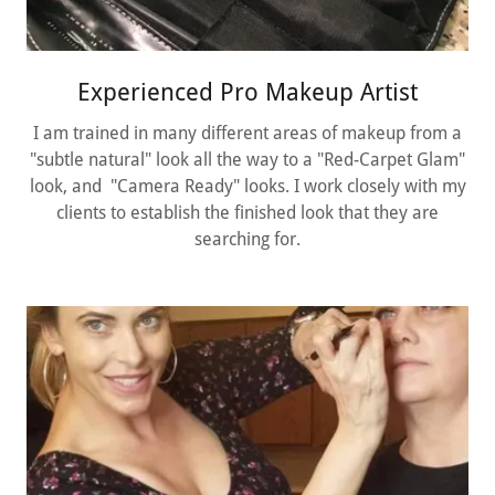
Experienced Pro Makeup Artist
I am trained in many different areas of makeup from a
"subtle natural" look all the way to a "Red-Carpet Glam"
look, and "Camera Ready" looks. I work closely with my
clients to establish the finished look that they are
searching for.